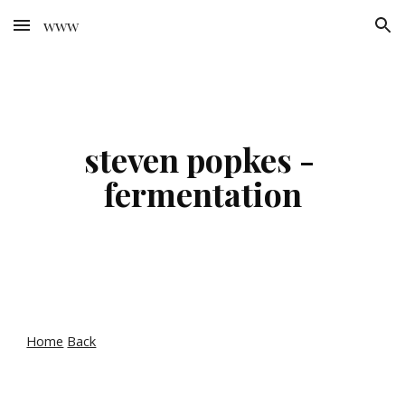
www
Skip to main content
Skip to navigation
steven popkes - 
fermentation
Home
Back