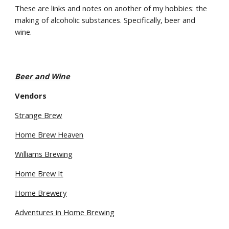
These are links and notes on another of my hobbies: the 
making of alcoholic substances. Specifically, beer and 
wine.
Beer and Wine
Vendors
Strange Brew
Home Brew Heaven
Williams Brewing
Home Brew It
Home Brewery
Adventures in Home Brewing