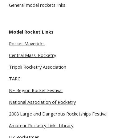
General model rockets links
Model Rocket Links 
Rocket Mavericks
Central Mass. Rocketry
Tripoli Rocketry Association
TARC
NE Region Rocket Festival
National Association of Rocketry
2008 Large and Dangerous Rocketships Festival
Amateur Rocketry Links Library
UK Rocketman