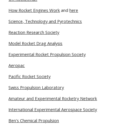
How Rocket Engines Work
 and
here
Science, Technology and Pyrotechnics
Reaction Research Society
Model Rocket Drag Analysis
Experimental Rocket Propulsion Society
Aeropac
Pacific Rocket Society
Swiss Propulsion Laboratory
Amateur and Experimental Rocketry Network
International Experimental Aerospace Society
Ben's Chemical Propulsion