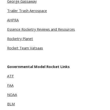
George Gassaway
Trailer Trash Aerospace
AHPRA
Essence Rocketry Reviews and Resources
Rocketry Planet
Rocket Team Vatsaas
Governmental Model Rocket Links
ATF
FAA
NOAA
BLM