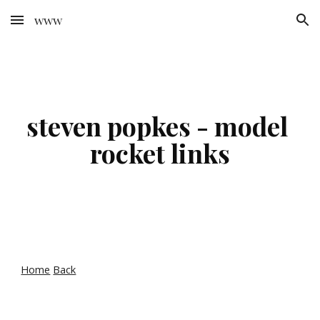
www
Skip to main content
Skip to navigation
steven popkes - model 
rocket links
Home
Back