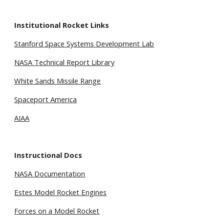
Institutional Rocket Links
Stanford Space Systems Development Lab
NASA Technical Report Library
White Sands Missile Range
Spaceport America
AIAA
Instructional Docs
NASA Documentation
Estes Model Rocket Engines
Forces on a Model Rocket