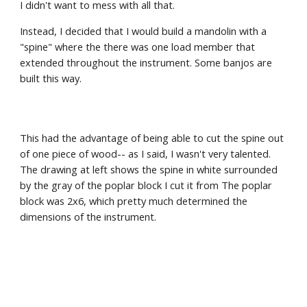
I didn't want to mess with all that. 
Instead, I decided that I would build a mandolin with a 
"spine" where the there was one load member that 
extended throughout the instrument. Some banjos are 
built this way.
This had the advantage of being able to cut the spine out 
of one piece of wood-- as I said, I wasn't very talented. 
The drawing at left shows the spine in white surrounded 
by the gray of the poplar block I cut it from The poplar 
block was 2x6, which pretty much determined the 
dimensions of the instrument.