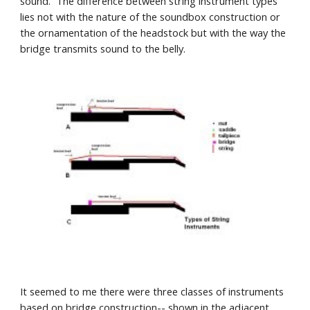
sound.  The difference between string instrument types  
lies not with the nature of the soundbox construction or 
the ornamentation of the headstock but with the way the 
bridge transmits sound to the belly.
It seemed to me there were three classes of instruments 
based on bridge construction-- shown in the adjacent 