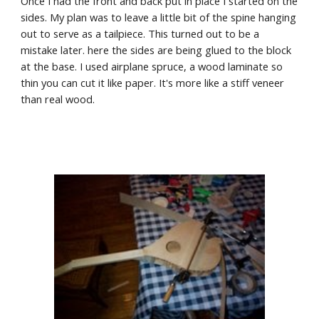
Once I had the front and back put in place I started on the 
sides. My plan was to leave a little bit of the spine hanging 
out to serve as a tailpiece. This turned out to be a 
mistake later. here the sides are being glued to the block 
at the base. I used airplane spruce, a wood laminate so 
thin you can cut it like paper. It's more like a stiff veneer 
than real wood.