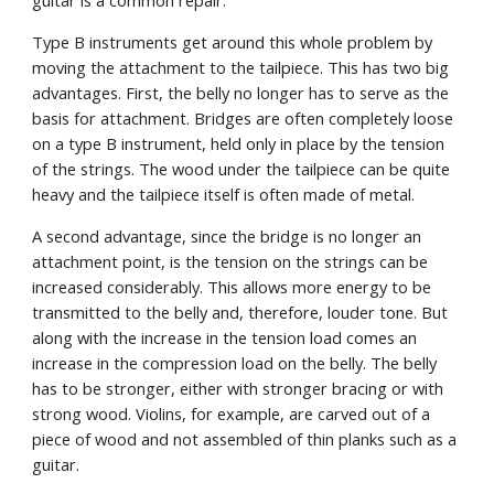
guitar is a common repair.
Type B instruments get around this whole problem by 
moving the attachment to the tailpiece. This has two big 
advantages. First, the belly no longer has to serve as the 
basis for attachment. Bridges are often completely loose 
on a type B instrument, held only in place by the tension 
of the strings. The wood under the tailpiece can be quite 
heavy and the tailpiece itself is often made of metal.
A second advantage, since the bridge is no longer an 
attachment point, is the tension on the strings can be 
increased considerably. This allows more energy to be 
transmitted to the belly and, therefore, louder tone. But 
along with the increase in the tension load comes an 
increase in the compression load on the belly. The belly 
has to be stronger, either with stronger bracing or with 
strong wood. Violins, for example, are carved out of a 
piece of wood and not assembled of thin planks such as a 
guitar.