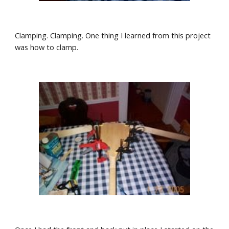
Clamping. Clamping. One thing I learned from this project 
was how to clamp.