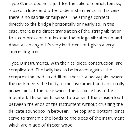
Type C, included here just for the sake of completeness, 
is used in lutes and other older instruments. In this case 
there is no saddle or tailpiece. The strings connect 
directly to the bridge horizontally or nearly so. In this 
case, there is no direct translation of the string vibration 
to a compression but instead the bridge vibrates up and 
down at an angle. It's very inefficient but gives a very 
interesting tone.  
Type B instruments, with their tailpiece construction, are 
complicated. The belly has to be braced against the 
compression load. In addition, there's a heavy joint where 
the neck meets the body of the instrument and an equally 
heavy joint at the base where the tailpiece has to be 
mounted. These joints serve to transmit the tension load 
between the ends of the instrument without crushing the 
delicate soundbox in between. The top and bottom joints 
serve to transmit the loads to the sides of the instrument 
which are made of thicker wood.