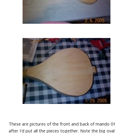
These are pictures of the front and back of mando 01 
after I'd put all the pieces together. Note the big oval 