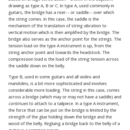
drawing as type A, B or C. In type A, used commonly in 
guitars, the bridge has a riser-- or saddle-- over which 
the string comes. In this case, the saddle is the 
mechanism of the translation of string vibration to 
vertical motion which is then amplified by the bridge. The 
bridge also serves as the anchor point for the strings. The 
tension load on the type A instrument is up, from the 
string anchor point and towards the headstock. The 
compression load is the load of the string tension across 
the saddle down on the belly.
Type B, used in some guitars and all violins and 
mandolins, is a bit more sophisticated and involves 
considerable more loading. The string in this case, comes 
across a bridge (which may or may not have a saddle) and 
continues
 to attach to a tailpiece. In a type A instrument, 
the force that can be put on the bridge is limited by the 
strength of the glue holding down the bridge and the 
wood of the belly. Regluing a bridge back to the belly of a 