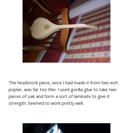
The headstock piece, since I had made it from two inch 
poplar, was far too thin. I used gorilla glue to take two 
pieces of oak and form a sort of laminate to give it 
strength. Seemed to work pretty well.