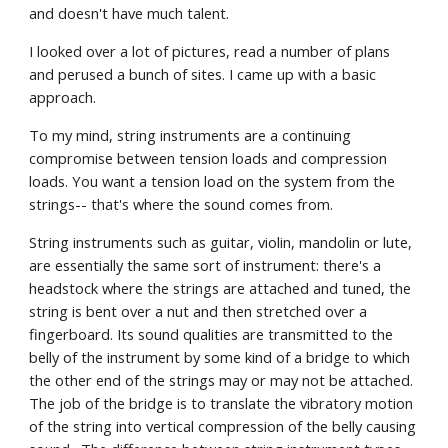
and doesn't have much talent.
I looked over a lot of pictures, read a number of plans 
and perused a bunch of sites. I came up with a basic 
approach.
To my mind, string instruments are a continuing 
compromise between tension loads and compression 
loads. You want a tension load on the system from the 
strings-- that's where the sound comes from. 
String instruments such as guitar, violin, mandolin or lute, 
are essentially the same sort of instrument: there's a 
headstock where the strings are attached and tuned, the 
string is bent over a nut and then stretched over a 
fingerboard. Its sound qualities are transmitted to the 
belly of the instrument by some kind of a bridge to which 
the other end of the strings may or may not be attached. 
The job of the bridge is to translate the vibratory motion 
of the string into vertical compression of the belly causing 