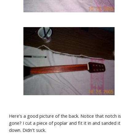
Here's a good picture of the back. Notice that notch is 
gone? I cut a piece of poplar and fit it in and sanded it 
down. Didn't suck.