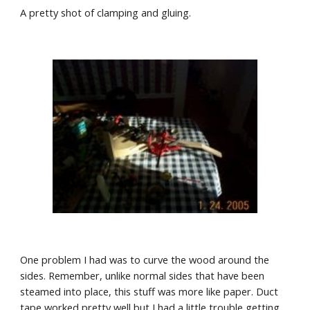
A pretty shot of clamping and gluing.
One problem I had was to curve the wood around the 
sides. Remember, unlike normal sides that have been 
steamed into place, this stuff was more like paper. Duct 
tape worked pretty well but I had a little trouble getting 