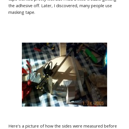
the adhesive off. Later, I discovered, many people use 
masking tape.
Here's a picture of how the sides were measured before 