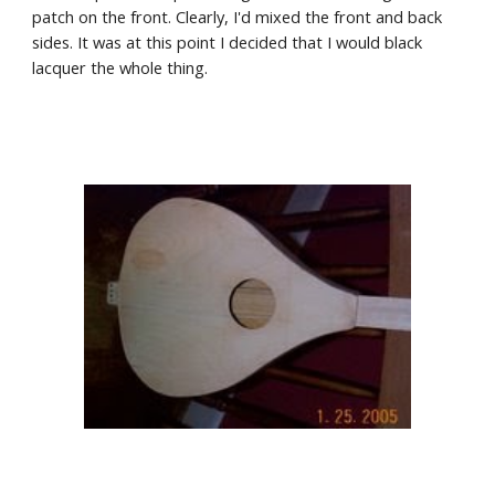
patch on the front. Clearly, I'd mixed the front and back 
sides. It was at this point I decided that I would black 
lacquer the whole thing.