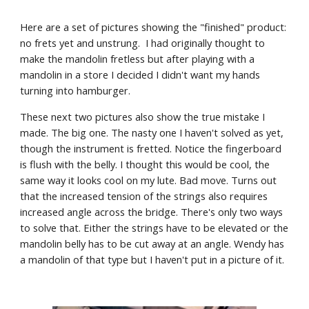
Here are a set of pictures showing the "finished" product: 
no frets yet and unstrung.  I had originally thought to 
make the mandolin fretless but after playing with a 
mandolin in a store I decided I didn't want my hands 
turning into hamburger. 
These next two pictures also show the true mistake I 
made. The big one. The nasty one I haven't solved as yet, 
though the instrument is fretted. Notice the fingerboard 
is flush with the belly. I thought this would be cool, the 
same way it looks cool on my lute. Bad move. Turns out 
that the increased tension of the strings also requires 
increased angle across the bridge. There's only two ways 
to solve that. Either the strings have to be elevated or the 
mandolin belly has to be cut away at an angle. Wendy has 
a mandolin of that type but I haven't put in a picture of it.