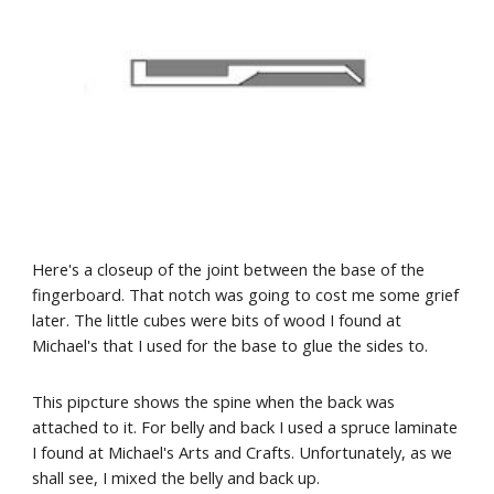
Here's a closeup of the joint between the base of the 
fingerboard. That notch was going to cost me some grief 
later. The little cubes were bits of wood I found at 
Michael's that I used for the base to glue the sides to.
This pipcture shows the spine when the back was 
attached to it. For belly and back I used a spruce laminate 
I found at Michael's Arts and Crafts. Unfortunately, as we 
shall see, I mixed the belly and back up.