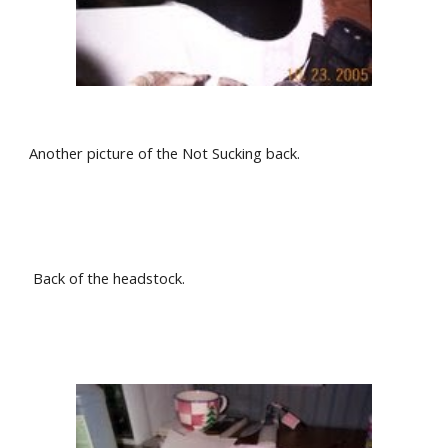
Another picture of the Not Sucking back.
 Back of the headstock.