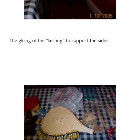
The gluing of the "kerfing" to support the sides.