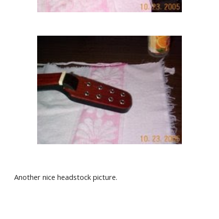
Another nice headstock picture. 