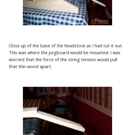
Close up of the base of the headstock as I had cut it out. 
This was where the pegboard would be mounted. I was 
worried that the force of the string tension would pull 
that thin wood apart. 