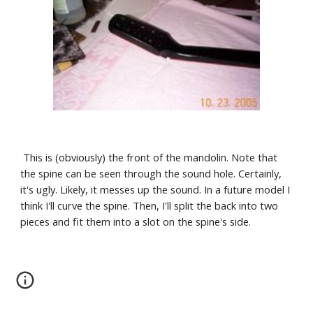
 This is (obviously) the front of the mandolin. Note that 
the spine can be seen through the sound hole. Certainly, 
it's ugly. Likely, it messes up the sound. In a future model I 
think I'll curve the spine. Then, I'll split the back into two 
pieces and fit them into a slot on the spine's side.