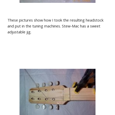
These pictures show how I took the resulting headstock 
and put in the tuning machines. Stew-Mac has a sweet 
adjustable
jig
.