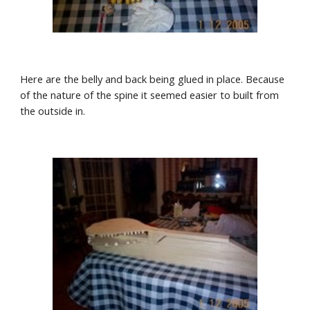
Here are the belly and back being glued in place. Because 
of the nature of the spine it seemed easier to built from 
the outside in. 