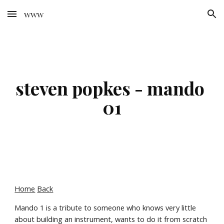
www
Skip to main content
Skip to navigation
steven popkes - mando 
01
Home
Back
Mando 1 is a tribute to someone who knows very little 
about building an instrument, wants to do it from scratch 