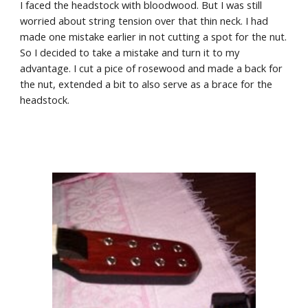
I faced the headstock with bloodwood. But I was still 
worried about string tension over that thin neck. I had 
made one mistake earlier in not cutting a spot for the nut. 
So I decided to take a mistake and turn it to my 
advantage. I cut a pice of rosewood and made a back for 
the nut, extended a bit to also serve as a brace for the 
headstock.