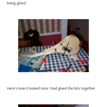
being glued.
Here's how it looked once I had glued the bits together.