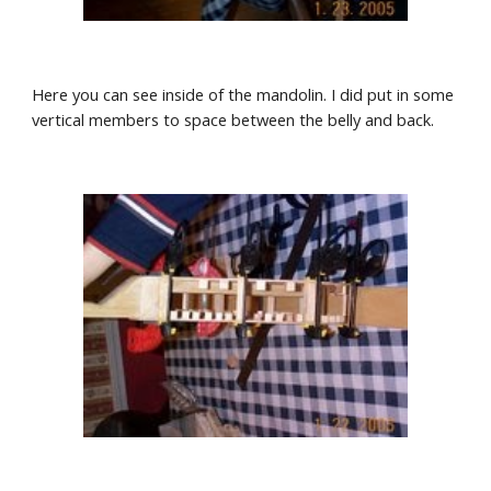
Here you can see inside of the mandolin. I did put in some 
vertical members to space between the belly and back.