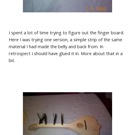
I spent a lot of time trying to figure out the finger board. 
Here I was trying one version, a simple strip of the same 
material I had made the belly and back from. In 
retrospect I should have glued it in. More about that in a 
bit.